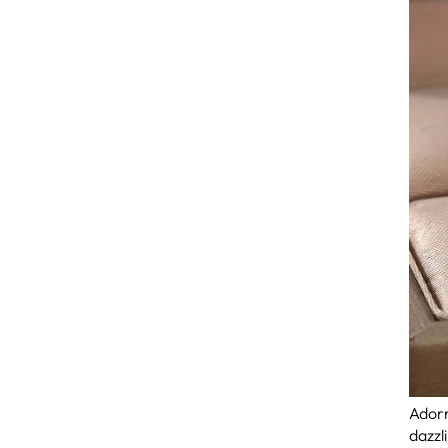
Adorn
dazzl