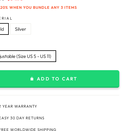
price
 20% WHEN YOU BUNDLE ANY 3 ITEMS
ERIAL
ld
Silver
ustable (Size US 5 - US 11)
ADD TO CART
2 YEAR WARRANTY
EASY 30 DAY RETURNS
FREE WORLDWIDE SHIPPING