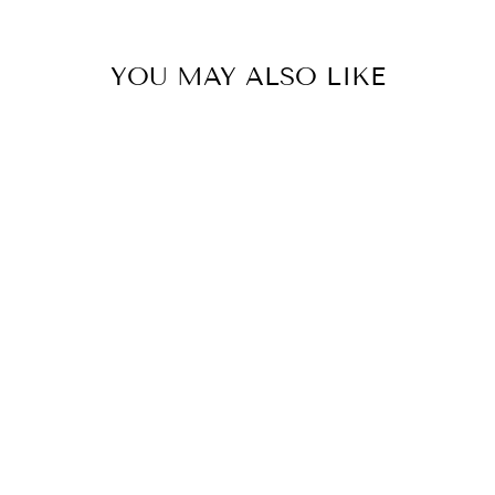
YOU MAY ALSO LIKE