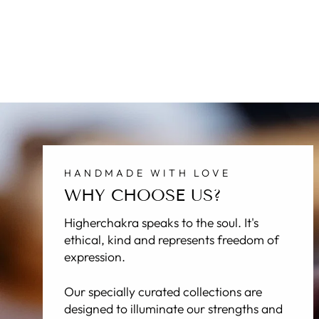
NAGA - THE SERPENT RING
Regular
Sale
$70.00
$34.95
price
price
HANDMADE WITH LOVE
WHY CHOOSE US?
Higherchakra speaks to the soul. It's
ethical, kind and represents freedom of
expression.
Our specially curated collections are
designed to illuminate our strengths and