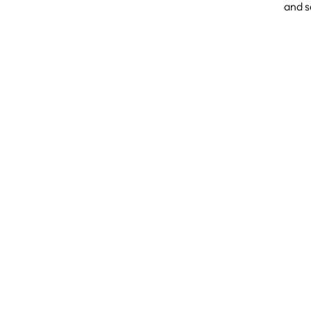
and s