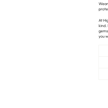
Wear 
prote
At Hi
kind.
gems 
you w