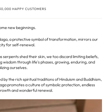
30,000 HAPPY CUSTOMERS
ome new beginnings.
aga, a protective symbol of transformation, mirrors our
ity for self-renewal.
s serpents shed their skin, we too discard limiting beliefs,
g wisdom through life's phases, growing, enduring, and
lizing ourselves.
d by the rich spiritual traditions of Hinduism and Buddhism,
aga promotes a culture of symbolic protection, endless
growth and wonderful renewal.