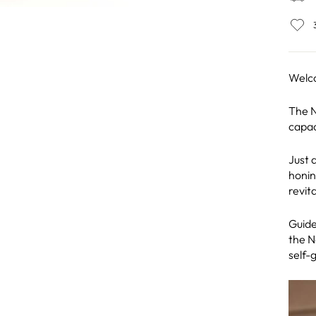
Welc
The N
capac
Just a
honin
revita
Guide
the N
self-