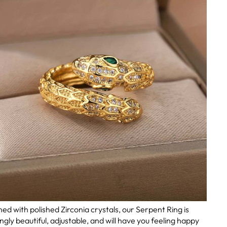
ed with polished Zirconia crystals, our Serpent Ring is
ingly beautiful, adjustable, and will have you feeling happy