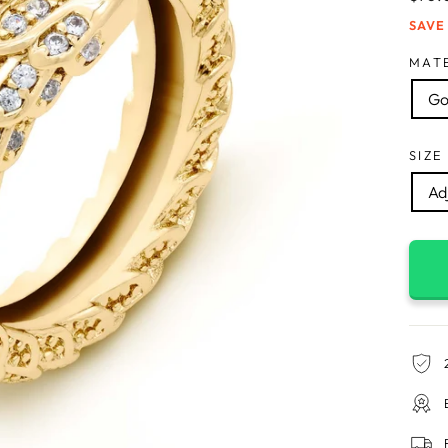
price
SAVE
MAT
Go
SIZE
Adj