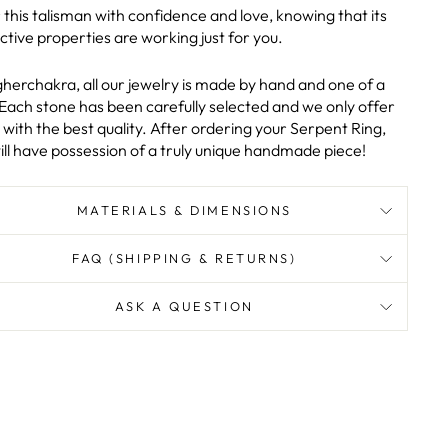
this talisman with confidence and love, knowing that its
ctive properties are working just for you.
gherchakra, all our jewelry is made by hand and one of a
 Each stone has been carefully selected and we only offer
with the best quality. After ordering your Serpent Ring,
ill have possession of a truly unique handmade piece!
MATERIALS & DIMENSIONS
FAQ (SHIPPING & RETURNS)
ASK A QUESTION