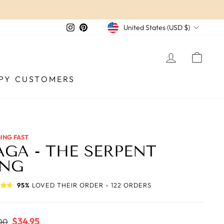
CURRENCY
Instagram
Pinterest
United States (USD $)
LOG IN
CAR
PY CUSTOMERS
ING FAST
GA - THE SERPENT
ING
95%
LOVED THEIR ORDER - 122 ORDERS
ar
Sale
$34.95
00