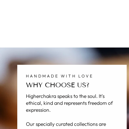
HANDMADE WITH LOVE
WHY CHOOSE US?
Higherchakra speaks to the soul. It's
ethical, kind and represents freedom of
expression.
Our specially curated collections are