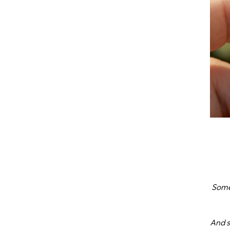
Some
And s