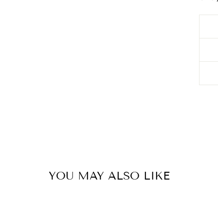
YOU MAY ALSO LIKE