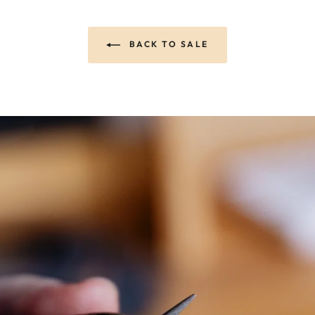
BACK TO SALE