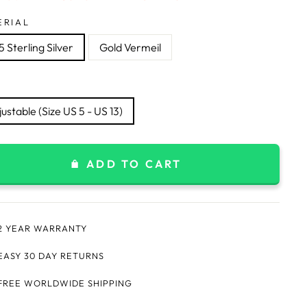
ERIAL
 Sterling Silver
Gold Vermeil
ustable (Size US 5 - US 13)
ADD TO CART
2 YEAR WARRANTY
EASY 30 DAY RETURNS
FREE WORLDWIDE SHIPPING