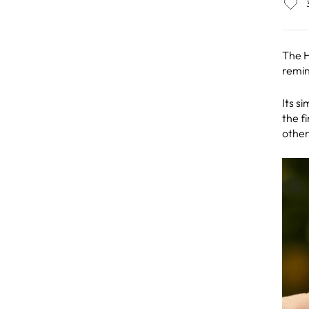
The H
remin
Its s
the f
other