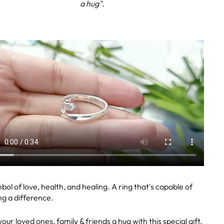
a hug".
bol of love, health, and healing. A ring that's capable of
g a difference.
our loved ones, family & friends a hug with this special gift.