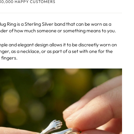
30,000 HAPPY CUSTOMERS
ug Ring is a Sterling Silver band that can be worn as a
der of how much someone or something means to you.
imple and elegant design allows it to be discreetly worn on
inger, as a necklace, or as part of a set with one for the
 fingers.