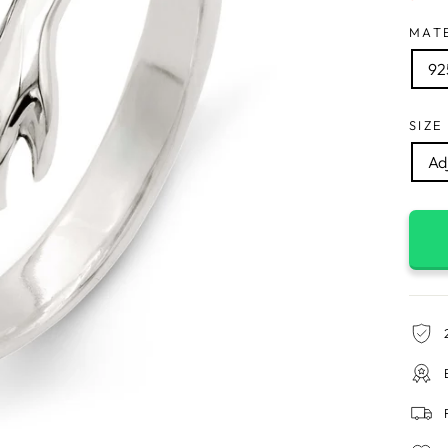
MAT
925
SIZE
Adj