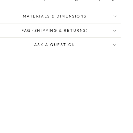
MATERIALS & DIMENSIONS
FAQ (SHIPPING & RETURNS)
ASK A QUESTION