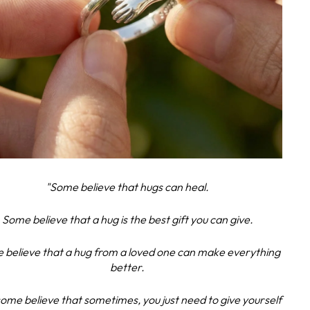
"Some believe that hugs can heal.
Some believe that a hug is the best gift you can give.
 believe that a hug from a loved one can make everything
better.
ome believe that sometimes, you just need to give yourself