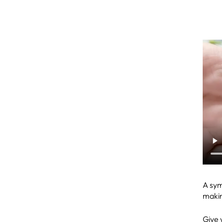
A sym
makin
Give y