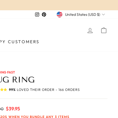
CURRENCY
Instagram
Pinterest
United States (USD $)
LOG IN
CAR
PY CUSTOMERS
ING FAST
UG RING
99%
LOVED THEIR ORDER - 166 ORDERS
ar
Sale
$39.95
00
price
 20% WHEN YOU BUNDLE ANY 3 ITEMS