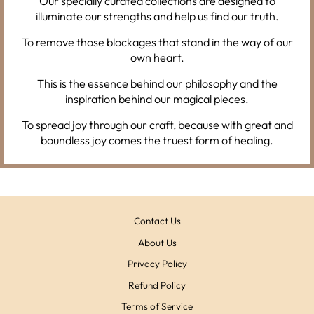
Our specially curated collections are designed to
illuminate our strengths and help us find our truth.
To remove those blockages that stand in the way of our
own heart.
This is the essence behind our philosophy and the
inspiration behind our magical pieces.
To spread joy through our craft, because with great and
boundless joy comes the truest form of healing.
Contact Us
About Us
Privacy Policy
Refund Policy
Terms of Service