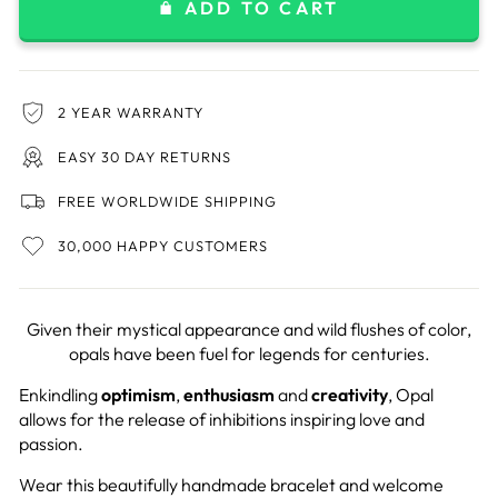
ADD TO CART
2 YEAR WARRANTY
EASY 30 DAY RETURNS
FREE WORLDWIDE SHIPPING
30,000 HAPPY CUSTOMERS
Given their mystical appearance and wild flushes of color,
opals have been fuel for legends for centuries.
Enkindling
optimism
,
enthusiasm
and
creativity
, Opal
allows for the release of inhibitions inspiring love and
passion.
Wear this beautifully handmade bracelet and welcome