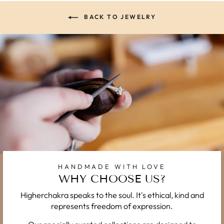
BACK TO JEWELRY
HANDMADE WITH LOVE
WHY CHOOSE US?
Higherchakra speaks to the soul. It's ethical, kind and
represents freedom of expression.