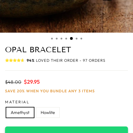
OPAL BRACELET
94%
LOVED THEIR ORDER - 97 ORDERS
Regular
Sale
$29.95
$48.00
price
price
SAVE 20% WHEN YOU BUNDLE ANY 3 ITEMS
MATERIAL
Amethyst
Howlite