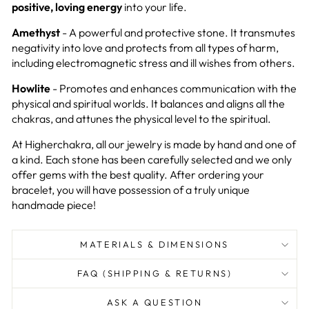
positive, loving energy
into your life.
Amethyst
- A powerful and protective stone. It transmutes
negativity into love and protects from all types of harm,
including electromagnetic stress and ill wishes from others.
Howlite
- Promotes and enhances communication with the
physical and spiritual worlds. It balances and aligns all the
chakras, and attunes the physical level to the spiritual.
At Higherchakra, all our jewelry is made by hand and one of
a kind. Each stone has been carefully selected and we only
offer gems with the best quality. After ordering your
bracelet, you will have possession of a truly unique
handmade piece!
MATERIALS & DIMENSIONS
FAQ (SHIPPING & RETURNS)
ASK A QUESTION