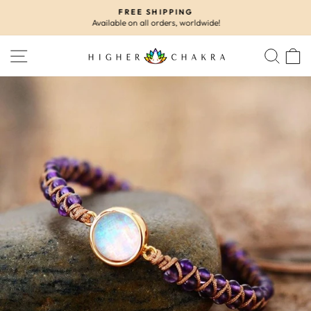
Skip
FREE SHIPPING
to
Available on all orders, worldwide!
Pause
content
slideshow
SITE NAVIGATION
SEA