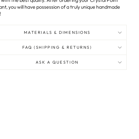
with the best quality. After ordering your Crystal Point
nt, you will have possession of a truly unique handmade
!
MATERIALS & DIMENSIONS
FAQ (SHIPPING & RETURNS)
ASK A QUESTION