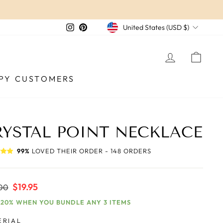
CURRENCY
Instagram
Pinterest
United States (USD $)
LOG IN
CAR
PY CUSTOMERS
RYSTAL POINT NECKLACE
99%
LOVED THEIR ORDER - 148 ORDERS
ar
Sale
$19.95
00
price
 20% WHEN YOU BUNDLE ANY 3 ITEMS
ERIAL