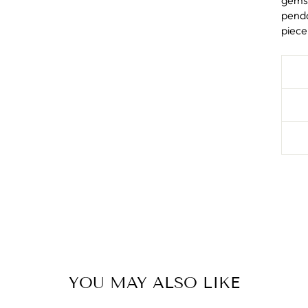
gems 
penda
piece
YOU MAY ALSO LIKE