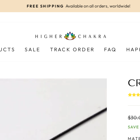
Available on all orders, worldwide!
FREE SHIPPING
Pause
slideshow
UCTS
SALE
TRACK ORDER
FAQ
HAP
C
Regul
$30.
price
SAVE
MAT