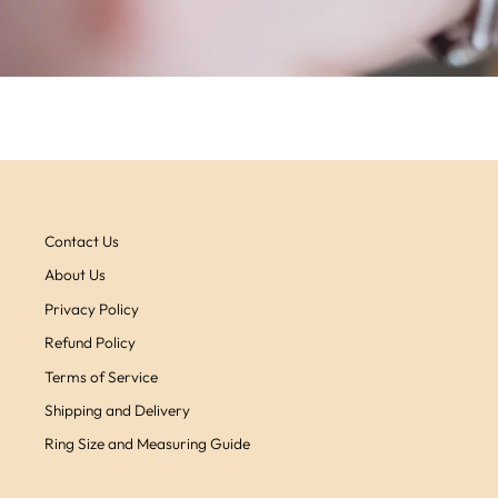
Contact Us
About Us
Privacy Policy
Refund Policy
Terms of Service
Shipping and Delivery
Ring Size and Measuring Guide