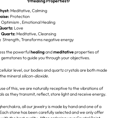
✨Healing Properties✨
hyst:
Meditative, Calming
oise:
Protection
:
Optimism , Emotional Healing
Quartz:
Love
 Quartz:
Meditative, Cleansing
:
Strength, Transforms negative energy
ss the powerful
healing
and
meditative
properties of
 gemstones to guide you through your objectives.
cellular level, our bodies and quartz crystals are both made
 the mineral
silicon-dioxide
.
se of this, we are naturally receptive to the vibrations of
als as they transmit, reflect, store light and receive energy.
gherchakra, all our jewelry is made by hand and one of a
 Each stone has been carefully selected and we only offer