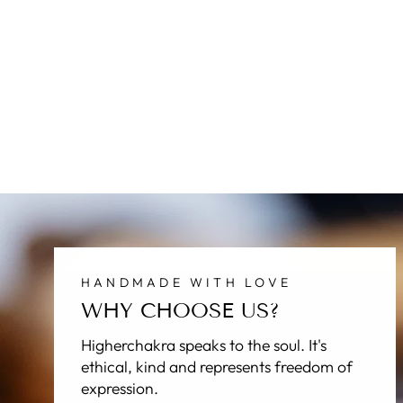
HANDMADE WITH LOVE
WHY CHOOSE US?
Higherchakra speaks to the soul. It's
ethical, kind and represents freedom of
expression.