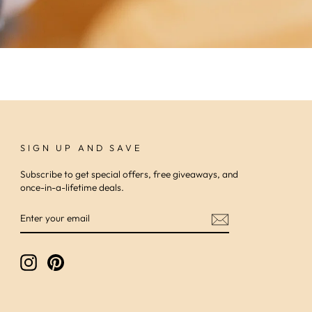
SIGN UP AND SAVE
Subscribe to get special offers, free giveaways, and
once-in-a-lifetime deals.
ENTER
SUBSCRIBE
YOUR
EMAIL
Instagram
Pinterest