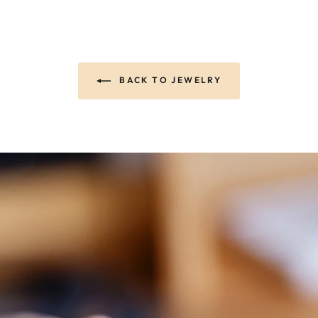
BACK TO JEWELRY