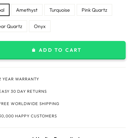
al
Amethyst
Turquoise
Pink Quartz
ear Quartz
Onyx
ADD TO CART
2 YEAR WARRANTY
EASY 30 DAY RETURNS
FREE WORLDWIDE SHIPPING
30,000 HAPPY CUSTOMERS