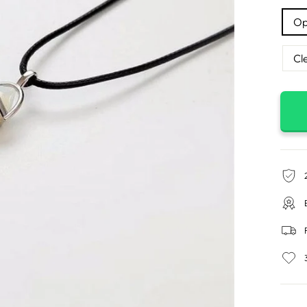
Op
Cl