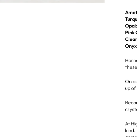
Amet
Turqu
Opal
Pink 
Clear
Onyx
Harne
these
On a 
up of
Becau
cryst
At Hi
kind.