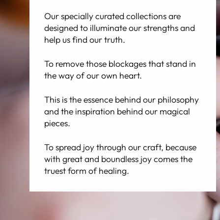
Our specially curated collections are
designed to illuminate our strengths and
help us find our truth.
To remove those blockages that stand in
the way of our own heart.
This is the essence behind our philosophy
and the inspiration behind our magical
pieces.
To spread joy through our craft, because
with great and boundless joy comes the
truest form of healing.