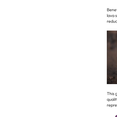
Benef
lava 
reduc
This 
quali
repre