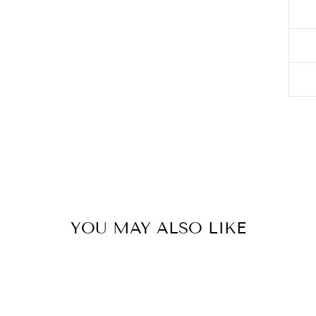
YOU MAY ALSO LIKE