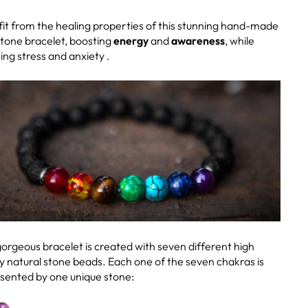
it from the healing properties of this stunning hand-made
stone bracelet, boosting
energy
and
awareness
, while
ing stress and anxiety .
gorgeous bracelet is created with seven different high
ty natural stone beads. Each one of the seven chakras is
sented by one unique stone: