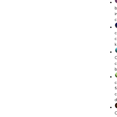
b
i
c
c
c
k
C
c
b
c
f
c
d
C