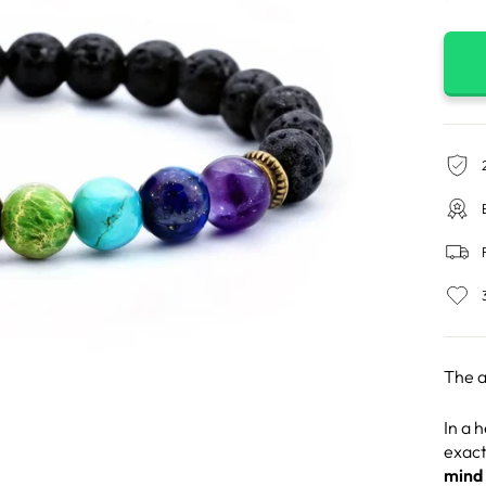
The a
In a 
exact
mind 