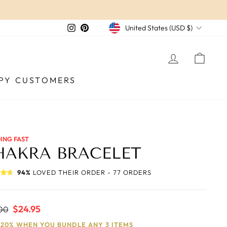
CURRENCY
Instagram
Pinterest
United States (USD $)
LOG IN
CAR
PY CUSTOMERS
ING FAST
HAKRA BRACELET
94%
LOVED THEIR ORDER - 77 ORDERS
ar
Sale
$24.95
00
price
 20% WHEN YOU BUNDLE ANY 3 ITEMS