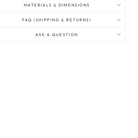
MATERIALS & DIMENSIONS
FAQ (SHIPPING & RETURNS)
ASK A QUESTION