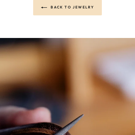
BACK TO JEWELRY